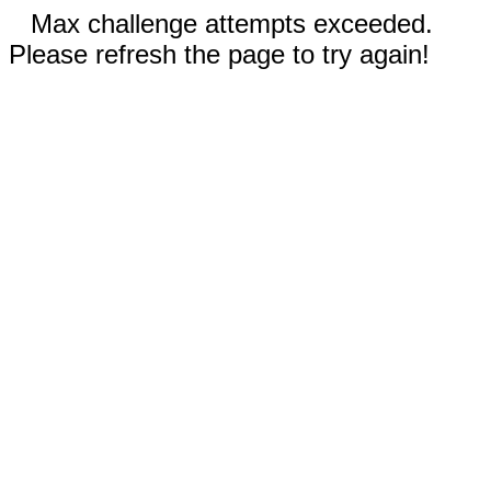
Max challenge attempts exceeded.
Please refresh the page to try again!