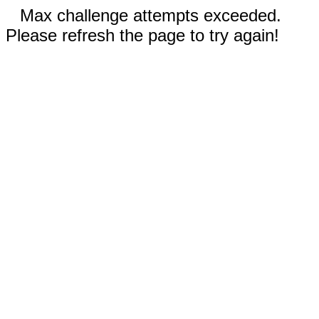
Max challenge attempts exceeded.
Please refresh the page to try again!