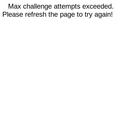
Max challenge attempts exceeded.
Please refresh the page to try again!