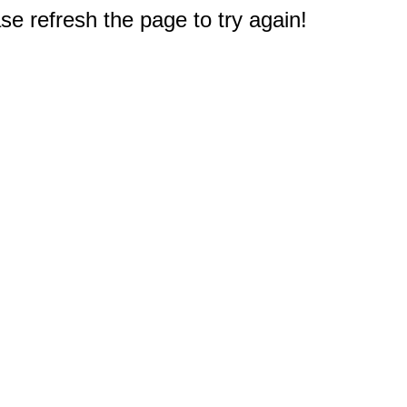
e refresh the page to try again!