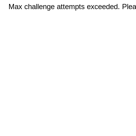
Max challenge attempts exceeded. Pleas