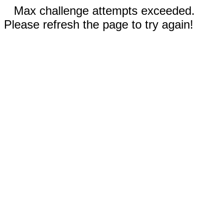
Max challenge attempts exceeded.
Please refresh the page to try again!